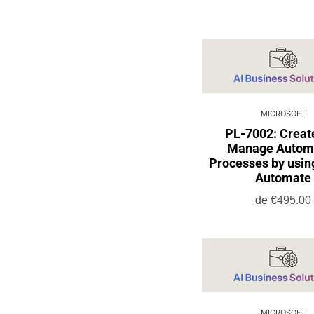
MICROSOFT
PL-7002: Creat
Manage Autom
Processes by usi
Automate
de
€495.00
MICROSOFT