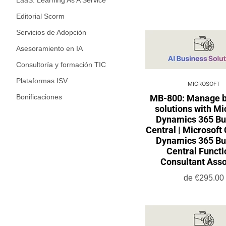
LaaS: Learning As A Service
Editorial Scorm
Servicios de Adopción
Asesoramiento en IA
Consultoría y formación TIC
Plataformas ISV
MICROSOFT
Bonificaciones
MB-800: Manage b
solutions with Mi
Dynamics 365 Bu
Central | Microsoft 
Dynamics 365 Bu
Central Functi
Consultant Asso
de
€295.00