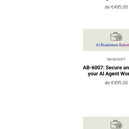
de
€495.00
MICROSOFT
AB-6007: Secure a
your AI Agent Wo
de
€495.00