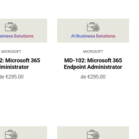
MICROSOFT
MICROSOFT
: Microsoft 365
MD-102: Microsoft 365
ministrator
Endpoint Administrator
de
€295.00
de
€295.00