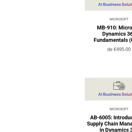
MICROSOFT
MB-910: Micro
Dynamics 3
Fundamentals 
de
€495.00
MICROSOFT
AB-6005: Introduc
Supply Chain Man
in Dynamics 