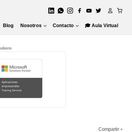
Blog
Nosotros
Contacto
🎓 Aula Virtual
utions
Compartir