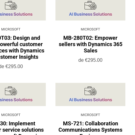
MICROSOFT
MICROSOFT
T03: Design and
MB-280T02: Empower
powerful customer
sellers with Dynamics 365
ces with Dynamics
Sales
stomer Insights
de
€295.00
de
€295.00
MICROSOFT
MICROSOFT
30: Implement
MS-721: Collaboration
 service solutions
Communications Systems