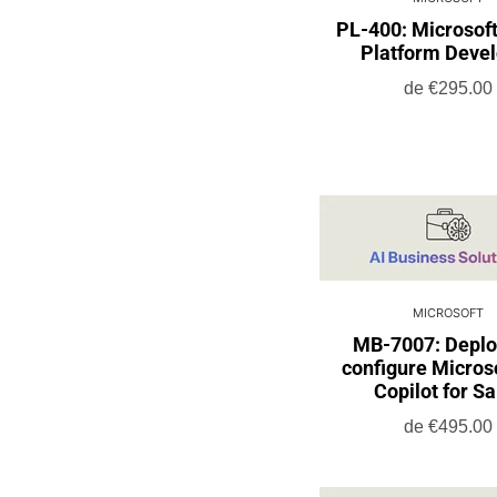
PL-400: Microsof
Platform Deve
de
€295.00
MICROSOFT
MB-7007: Deplo
configure Micros
Copilot for Sa
de
€495.00