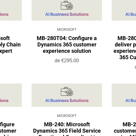
MICROSOFT
soft
MB-280T04: Configure a
MB-280
ly Chain
Dynamics 365 customer
deliver 
xpert
experience solution
experien
365 Cu
de
€295.00
MICROSOFT
figure
MB-240: Microsoft
MB-2
stomer
Dynamics 365 Field Service
customer