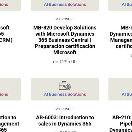
MICROSOFT
soft
MB-820 Develop Solutions
MB-3
65
with Microsoft Dynamics
Dynamics
(CRM)
365 Business Central |
Manageme
Preparación certificación
certif
Microsoft
de
€295.00
MICROSOFT
tion to
AB-6003: Introduction to
AB-210:
agement
sales in Dynamics 365
Pipel
365
Dynamics