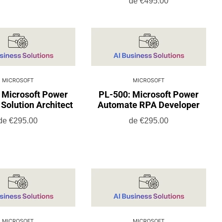
de
€495.00
MICROSOFT
MICROSOFT
 Microsoft Power
PL-500: Microsoft Power
Solution Architect
Automate RPA Developer
de
€295.00
de
€295.00
MICROSOFT
MICROSOFT