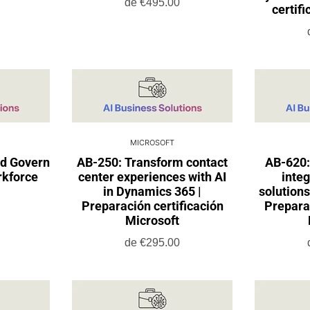
de
€495.00
certif
MICROSOFT
nd Govern
AB-250: Transform contact
AB-620:
rkforce
center experiences with AI
integ
in Dynamics 365 |
solutions
Preparación certificación
Preparac
Microsoft
de
€295.00