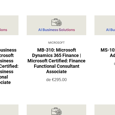
MICROSOFT
usiness
MB-310: Microsoft
MS-102
crosoft
Dynamics 365 Finance |
Ad
siness
Microsoft Certified: Finance
Certified:
Functional Consultant
siness
Associate
onal
de
€295.00
ciate