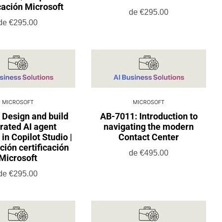
icación Microsoft
de
€295.00
de
€295.00
MICROSOFT
MICROSOFT
 Design and build
AB-7011: Introduction to
rated AI agent
navigating the modern
 in Copilot Studio |
Contact Center
ión certificación
de
€495.00
Microsoft
de
€295.00