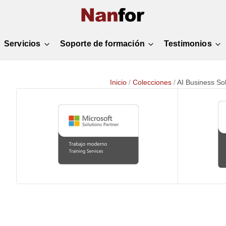
Servicios
Soporte de formación
Testimonios
Inicio
/
Colecciones
/
AI Business Sol