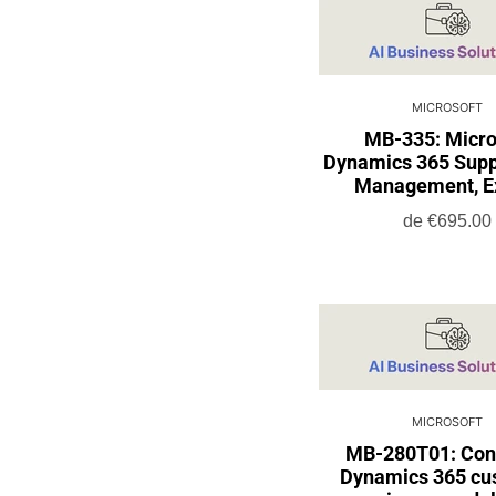
MICROSOFT
MB-335: Micro
Dynamics 365 Supp
Management, E
de
€695.00
MICROSOFT
MB-280T01: Con
Dynamics 365 cu