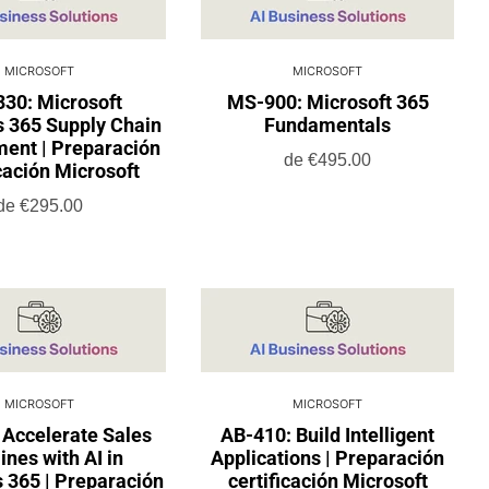
MICROSOFT
MICROSOFT
30: Microsoft
MS-900: Microsoft 365
 365 Supply Chain
Fundamentals
nt | Preparación
de
€495.00
icación Microsoft
de
€295.00
MICROSOFT
MICROSOFT
 Accelerate Sales
AB-410: Build Intelligent
ines with AI in
Applications | Preparación
 365 | Preparación
certificación Microsoft