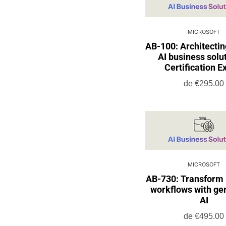
MICROSOFT
AB-100: Architectin
AI business solut
Certification E
de
€295.00
MICROSOFT
AB-730: Transform
workflows with ge
AI
de
€495.00