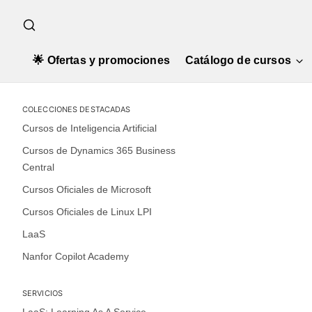
🌟 Ofertas y promociones
Catálogo de cursos
COLECCIONES DESTACADAS
Cursos de Inteligencia Artificial
Cursos de Dynamics 365 Business
Central
Cursos Oficiales de Microsoft
Cursos Oficiales de Linux LPI
LaaS
Nanfor Copilot Academy
SERVICIOS