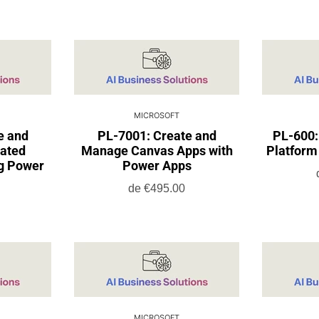
MICROSOFT
e and
PL-7001: Create and
PL-600:
ated
Manage Canvas Apps with
Platform 
ng Power
Power Apps
de
€495.00
MICROSOFT