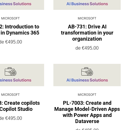
MICROSOFT
MICROSOFT
: Introduction to
AB-731: Drive AI
 in Dynamics 365
transformation in your
organization
de
€495.00
de
€495.00
MICROSOFT
MICROSOFT
: Create copilots
PL-7003: Create and
Copilot Studio
Manage Model-Driven Apps
with Power Apps and
de
€495.00
Dataverse