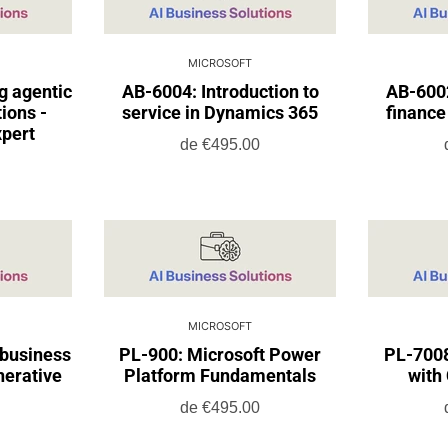
MICROSOFT
g agentic
AB-6004: Introduction to
AB-6002
ions -
service in Dynamics 365
finance
xpert
de
€495.00
MICROSOFT
 business
PL-900: Microsoft Power
PL-7008
nerative
Platform Fundamentals
with 
de
€495.00