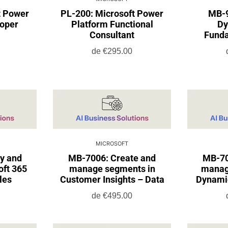
t Power
PL-200: Microsoft Power
MB-9
loper
Platform Functional
Dy
Consultant
Funda
de
€295.00
MICROSOFT
y and
MB-7006: Create and
MB-70
oft 365
manage segments in
manag
les
Customer Insights – Data
Dynami
de
€495.00