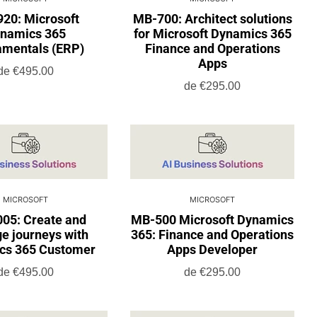
20: Microsoft
MB-700: Architect solutions
namics 365
for Microsoft Dynamics 365
mentals (ERP)
Finance and Operations
Apps
de
€495.00
de
€295.00
MICROSOFT
MICROSOFT
05: Create and
MB-500 Microsoft Dynamics
e journeys with
365: Finance and Operations
cs 365 Customer
Apps Developer
de
€495.00
de
€295.00