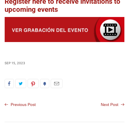
Register here to receive invitations to
upcoming events
SEP 15, 2023
Previous Post
Next Post