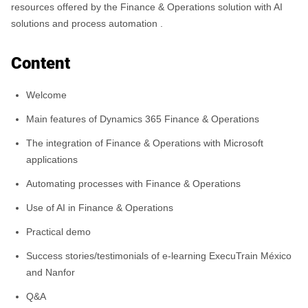
resources offered by the Finance & Operations solution with AI
solutions and process automation .
Content
Welcome
Main features of Dynamics 365 Finance & Operations
The integration of Finance & Operations with Microsoft
applications
Automating processes with Finance & Operations
Use of AI in Finance & Operations
Practical demo
Success stories/testimonials of e-learning ExecuTrain México
and Nanfor
Q&A