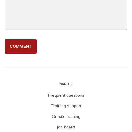
NANFOR
Frequent questions
Training support
On-site training
job board