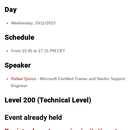
Day
Wednesday, 10/11/2023
Schedule
From 15:45 to 17:15 PM CET
Speaker
Rafael Quiroz
-
Microsoft Certified Trainer and Nanfor Support
Engineer
Level 200 (Technical Level)
Event already held