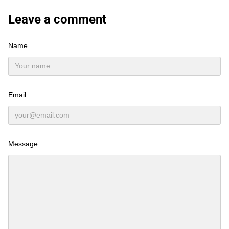
Leave a comment
Name
Email
Message