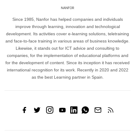
NANFOR
Since 1985, Nanfor has helped companies and individuals
improve through learning, innovation and technological
development. Its activities cover e-learning solutions, teletraining
and face-to-face training in various areas of business knowledge.
Likewise, it stands out for ICT advice and consulting to
companies, for the implementation of educational platforms and
for the development of content. Since its inception it has received
international recognition for its work. Recently in 2020 and 2022
as the best Learning partner in Spain.