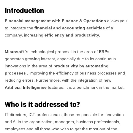
Introduction
Financial management with Finance & Operations
allows you
to integrate the
financial and accounting activities
of a
company, increasing
efficiency and productivity.
Microsoft
's technological proposal in the area of
​​ERPs
generates growing interest, especially due to its continuous
innovations in the area of
​​productivity by automating
processes
, improving the efficiency of business processes and
reducing errors. Furthermore, with the integration of new
Artificial Intelligence
features, it is a benchmark in the market.
Who is it addressed to?
IT directors, ICT professionals, those responsible for innovation
and AI in the organization, managers, business professionals,
employees and all those who wish to get the most out of the