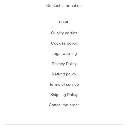
Contact information
LEGAL
Quality politics
Cookies policy
Legal warning
Privacy Policy
Refund policy
Terms of service
Shipping Policy
Cancel the order