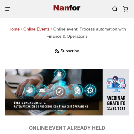
Home
/
Online Events
/
Online event: Process automation with
Finance & Operations
Subscribe
ONLINE EVENT ALREADY HELD